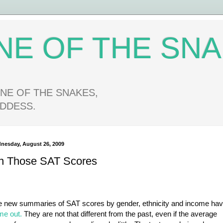
NE OF THE SN
NE OF THE SNAKES,
DDESS.
nesday, August 26, 2009
n Those SAT Scores
e new summaries of SAT scores by gender, ethnicity and income ha
me out.
They are not that different from the past, even if the average