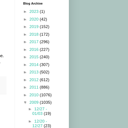
Blog Archive
►
2023
(1)
►
2020
(42)
►
2019
(152)
►
2018
(172)
►
2017
(296)
►
2016
(227)
e.
►
2015
(240)
.
►
2014
(307)
►
2013
(502)
►
2012
(612)
►
2011
(886)
►
2010
(1076)
▼
2009
(1035)
►
12/27 -
01/03
(19)
►
12/20 -
12/27
(23)