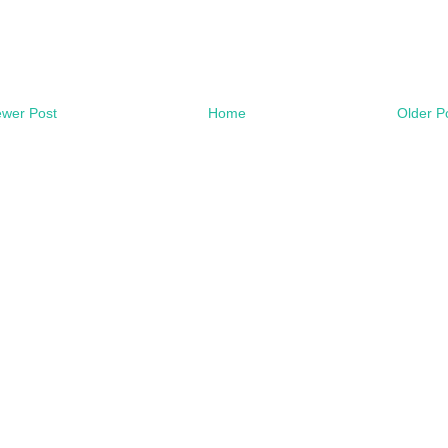
wer Post
Home
Older P