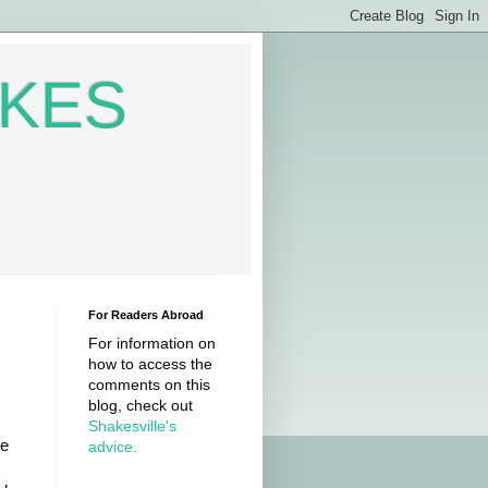
AKES
For Readers Abroad
For information on
how to access the
comments on this
blog, check out
Shakesville's
ve
advice.