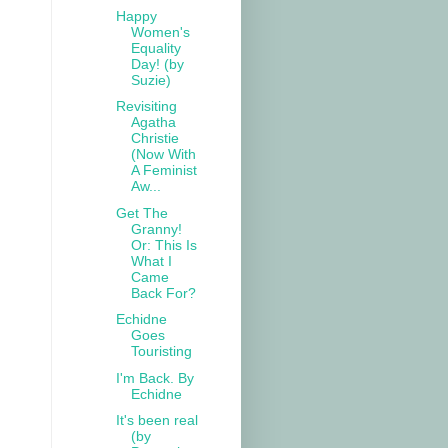
Happy
Women's
Equality
Day! (by
Suzie)
Revisiting
Agatha
Christie
(Now With
A Feminist
Aw...
Get The
Granny!
Or: This Is
What I
Came
Back For?
Echidne
Goes
Touristing
I'm Back. By
Echidne
It's been real
(by