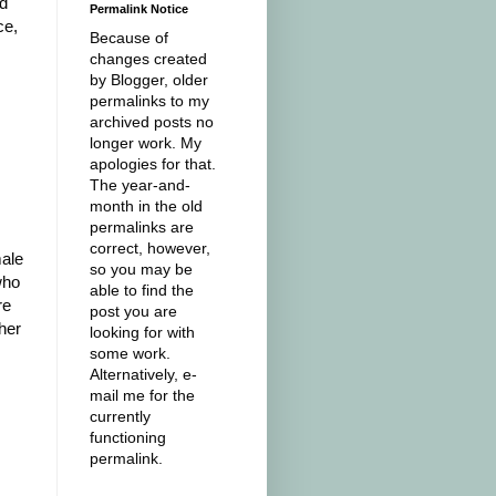
ed
Permalink Notice
ce,
Because of
changes created
by Blogger, older
permalinks to my
archived posts no
longer work. My
apologies for that.
The year-and-
month in the old
permalinks are
correct, however,
male
so you may be
who
able to find the
re
post you are
her
looking for with
some work.
Alternatively, e-
mail me for the
currently
functioning
permalink.