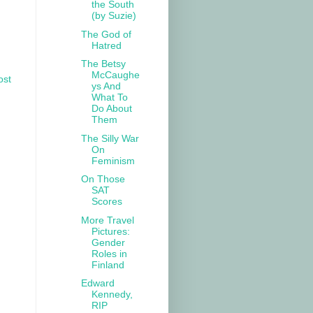
the South
(by Suzie)
The God of
Hatred
The Betsy
McCaughe
ost
ys And
What To
Do About
Them
The Silly War
On
Feminism
On Those
SAT
Scores
More Travel
Pictures:
Gender
Roles in
Finland
Edward
Kennedy,
RIP