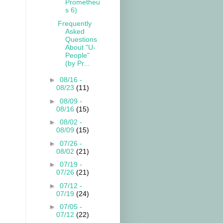
Prometheu
s 6)
Frequently
Asked
Questions
About "U-
People"
(by Pr...
►
08/16 -
08/23
(11)
►
08/09 -
08/16
(15)
►
08/02 -
08/09
(15)
►
07/26 -
08/02
(21)
►
07/19 -
07/26
(21)
►
07/12 -
07/19
(24)
►
07/05 -
07/12
(22)