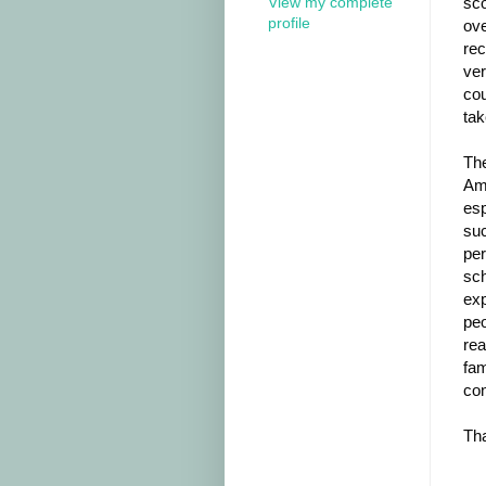
View my complete
sco
profile
ove
rec
ver
cou
tak
The
Ame
esp
suc
per
sch
exp
peo
rea
fam
con
Tha