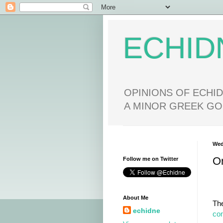
ECHID
OPINIONS OF ECHID
A MINOR GREEK GO
Wed
O
Follow me on Twitter
About Me
Th
echidne
co