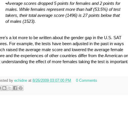
•Average scores dropped 5 points for females and 2 points for
males. While females represent more than half (53.5%) of test
takers, their total average score (1496) is 27 points below that
of males (1523).
re's a lot more to be written about the gender gap in the U.S. SAT
res. For example, the tests have been adjusted in the past in ways
ch raised the average male score and lowered the average female
re and the experiences of other countries differ from the American on
 understanding the effect of more females taking the test is important
osted by
echidne
at
8/26/2009 03:07:00 PM
0 Comments