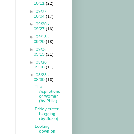
10/11
(22)
►
09/27 -
10/04
(17)
►
09/20 -
09/27
(16)
►
09/13 -
09/20
(18)
►
09/06 -
09/13
(21)
►
08/30 -
09/06
(17)
▼
08/23 -
08/30
(16)
The
Aspirations
of Women
(by Phila)
Friday critter
blogging
(by Suzie)
Looking
down on