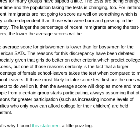
res for many groups have slipped a little. The tests are being chang
r time and the population taking the tests is changing, too. For instan
ent immigrants are not going to score as well on something which is
y culture-dependent than those who were born and grew up in the
ntry. The larger the percentage of recent immigrants among the test-
ers, the lower the average scores will be.
 average score for girls/women is lower than for boys/men for the
rican SATs. The reasons for this discrepancy have been debated,
ecially given that girls do better on other criteria which predict college
cess, but one of those reasons certainly is the fact that a larger
centage of female school-leavers takes the test when compared to 
ool-leavers. If those most likely to take some test first are the ones 
ect to do well on it, then the average score will drop as more and mo
ple from a certain group starts participating, always assuming that ot
sons for greater participation (such as increasing income levels of
ilies who only now can afford college for their children) are held
stant.
t's why I found
this statement
a little puzzling: