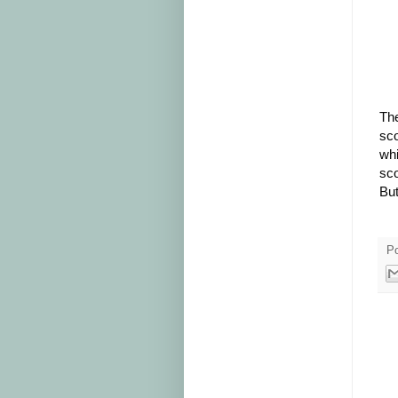
The
sco
whi
sco
But
P