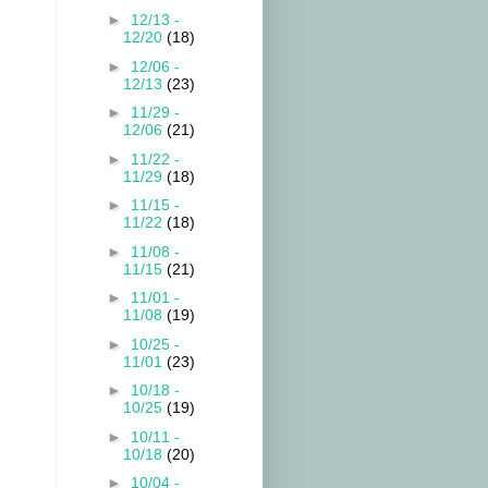
►
12/13 -
12/20
(18)
►
12/06 -
12/13
(23)
►
11/29 -
12/06
(21)
►
11/22 -
11/29
(18)
►
11/15 -
11/22
(18)
►
11/08 -
11/15
(21)
►
11/01 -
11/08
(19)
►
10/25 -
11/01
(23)
►
10/18 -
10/25
(19)
►
10/11 -
10/18
(20)
►
10/04 -